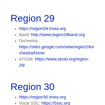
Region 29
https://region29.tmea.org
Band:
http://www.region29band.org
Orchestra:
https://sites.google.com/view/region29or
chestra/home
ATSSB:
https://www.atssb.org/region-
29/
Region 30
https://region30.tmea.org
Vocal SSC:
https://5ssc.org