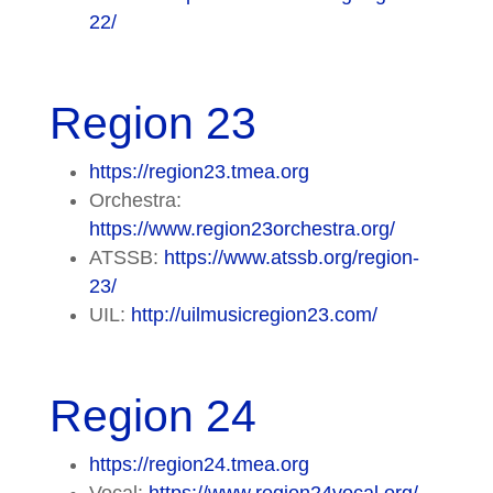
22/
Region 23
https://region23.tmea.org
Orchestra:
https://www.region23orchestra.org/
ATSSB:
https://www.atssb.org/region-
23/
UIL:
http://uilmusicregion23.com/
Region 24
https://region24.tmea.org
Vocal:
https://www.region24vocal.org/