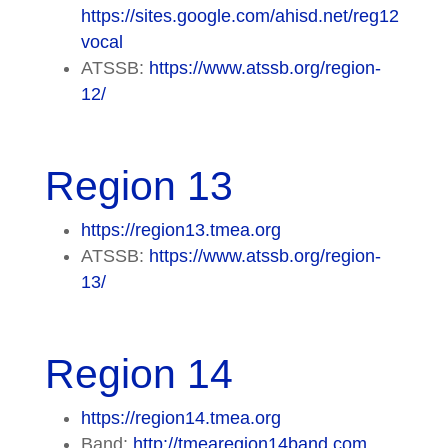
https://sites.google.com/ahisd.net/reg12
vocal
ATSSB:
https://www.atssb.org/region-
12/
Region 13
https://region13.tmea.org
ATSSB:
https://www.atssb.org/region-
13/
Region 14
https://region14.tmea.org
Band:
http://tmearegion14band.com