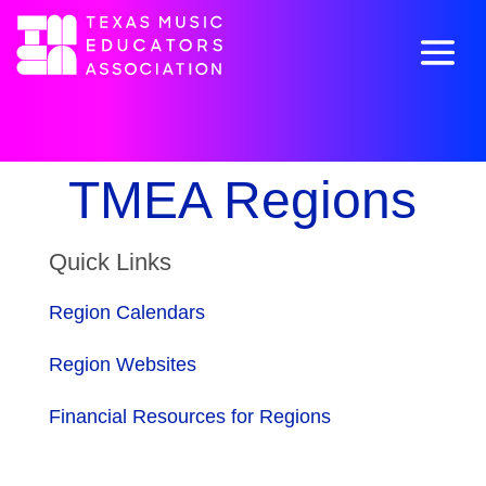
TMEA Regions
Quick Links
Region Calendars
Region Websites
Financial Resources for Regions