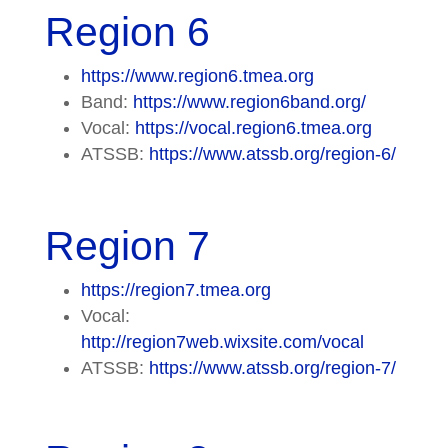
Region 6
https://www.region6.tmea.org
Band:
https://www.region6band.org/
Vocal:
https://vocal.region6.tmea.org
ATSSB:
https://www.atssb.org/region-6/
Region 7
https://region7.tmea.org
Vocal:
http://region7web.wixsite.com/vocal
ATSSB:
https://www.atssb.org/region-7/