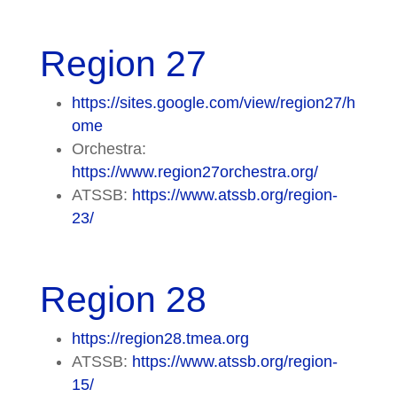
Region 27
https://sites.google.com/view/region27/h
ome
Orchestra:
https://www.region27orchestra.org/
ATSSB:
https://www.atssb.org/region-
23/
Region 28
https://region28.tmea.org
ATSSB:
https://www.atssb.org/region-
15/