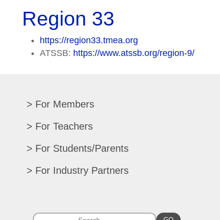
Region 33
https://region33.tmea.org
ATSSB:
https://www.atssb.org/region-9/
For Members
Renew/Update
For Teachers
CPE Records
Auditions/Competitions
For Students/Parents
Register For Convention
Eligibility Requirements
Texas All-State
Search Member Directory
For Industry Partners
Advocacy Materials
Audition Results
Region Chair Resources
Print Advertising
Music TEKS
Homeschool Students
Search Jobs
Exhibit at Convention
All-State Historical Rosters
Scholarships
College Exhibits
GO