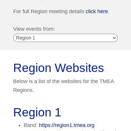
For full Region meeting details
click here
.
View events from:
Region Websites
Below is a list of the websites for the TMEA
Regions.
Region 1
Band:
https://region1.tmea.org