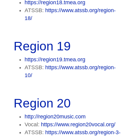
https://region18.tmea.org
ATSSB:
https://www.atssb.org/region-
18/
Region 19
https://region19.tmea.org
ATSSB:
https://www.atssb.org/region-
10/
Region 20
http://region20music.com
Vocal:
https://www.region20vocal.org/
ATSSB:
https://www.atssb.org/region-3-