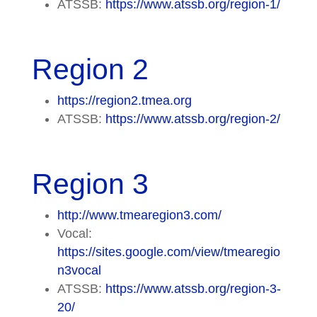
ATSSB:
https://www.atssb.org/region-1/
Region 2
https://region2.tmea.org
ATSSB:
https://www.atssb.org/region-2/
Region 3
http://www.tmearegion3.com/
Vocal:
https://sites.google.com/view/tmearegio
n3vocal
ATSSB:
https://www.atssb.org/region-3-
20/