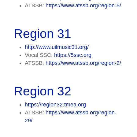
ATSSB:
https://www.atssb.org/region-5/
Region 31
http://www.uilmusic31.org/
Vocal SSC:
https://5ssc.org
ATSSB:
https://www.atssb.org/region-2/
Region 32
https://region32.tmea.org
ATSSB:
https://www.atssb.org/region-
29/