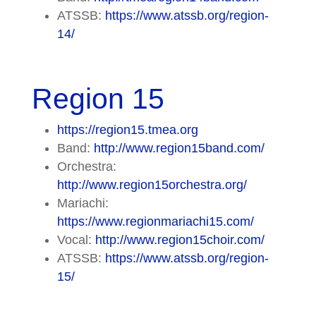
ATSSB:
https://www.atssb.org/region-
14/
Region 15
https://region15.tmea.org
Band:
http://www.region15band.com/
Orchestra:
http://www.region15orchestra.org/
Mariachi:
https://www.regionmariachi15.com/
Vocal:
http://www.region15choir.com/
ATSSB:
https://www.atssb.org/region-
15/