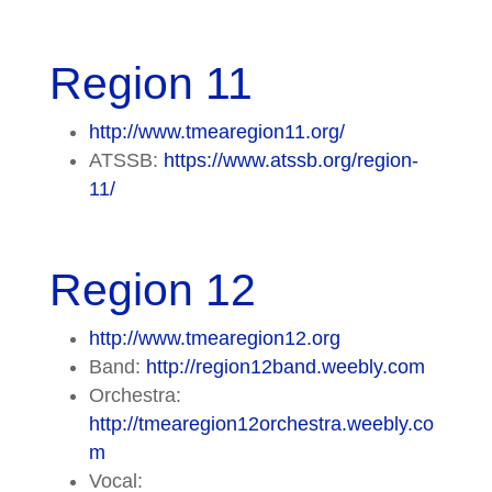
Region 11
http://www.tmearegion11.org/
ATSSB:
https://www.atssb.org/region-
11/
Region 12
http://www.tmearegion12.org
Band:
http://region12band.weebly.com
Orchestra:
http://tmearegion12orchestra.weebly.co
m
Vocal: