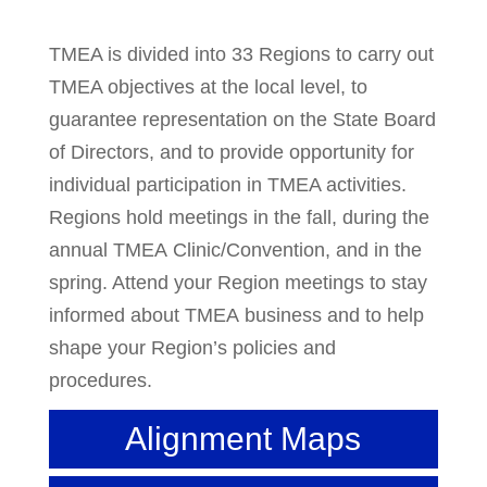
TMEA is divided into 33 Regions to carry out
TMEA objectives at the local level, to
guarantee representation on the State Board
of Directors, and to provide opportunity for
individual participation in TMEA activities.
Regions hold meetings in the fall, during the
annual TMEA Clinic/Convention, and in the
spring. Attend your Region meetings to stay
informed about TMEA business and to help
shape your Region’s policies and
procedures.
Alignment Maps