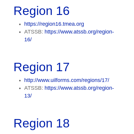
Region 16
https://region16.tmea.org
ATSSB:
https://www.atssb.org/region-
16/
Region 17
http://www.uilforms.com/regions/17/
ATSSB:
https://www.atssb.org/region-
13/
Region 18