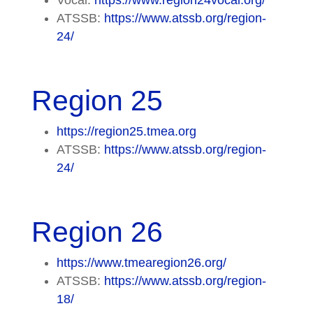
ATSSB:
https://www.atssb.org/region-
24/
Region 25
https://region25.tmea.org
ATSSB:
https://www.atssb.org/region-
24/
Region 26
https://www.tmearegion26.org/
ATSSB:
https://www.atssb.org/region-
18/