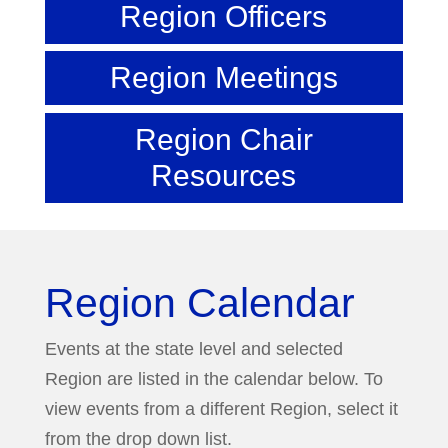
Region Officers
Region Meetings
Region Chair
Resources
Region Calendar
Events at the state level and selected
Region are listed in the calendar below. To
view events from a different Region, select it
from the drop down list.