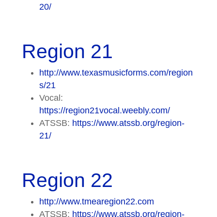
20/
Region 21
http://www.texasmusicforms.com/region
s/21
Vocal:
https://region21vocal.weebly.com/
ATSSB:
https://www.atssb.org/region-
21/
Region 22
http://www.tmearegion22.com
ATSSB:
https://www.atssb.org/region-