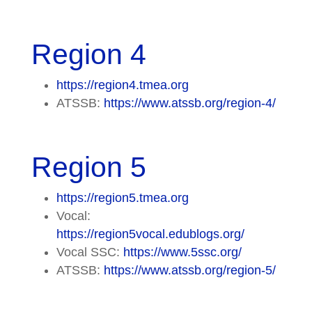
Region 4
https://region4.tmea.org
ATSSB:
https://www.atssb.org/region-4/
Region 5
https://region5.tmea.org
Vocal:
https://region5vocal.edublogs.org/
Vocal SSC:
https://www.5ssc.org/
ATSSB:
https://www.atssb.org/region-5/