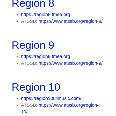
Region 8
https://region8.tmea.org
ATSSB:
https://www.atssb.org/region-8/
Region 9
https://region9.tmea.org
ATSSB:
https://www.atssb.org/region-9/
Region 10
https://region10uilmusic.com/
ATSSB:
https://www.atssb.org/region-
10/